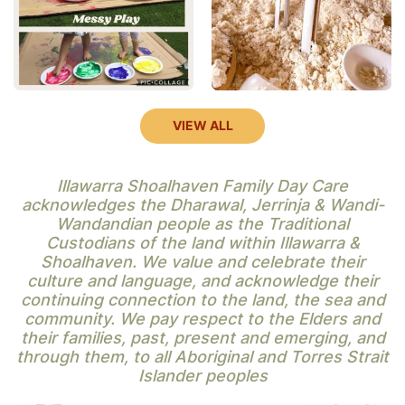
VIEW ALL
Illawarra Shoalhaven Family Day Care
acknowledges the Dharawal, Jerrinja & Wandi-
Wandandian people as the Traditional
Custodians of the land within Illawarra &
Shoalhaven. We value and celebrate their
culture and language, and acknowledge their
continuing connection to the land, the sea and
community. We pay respect to the Elders and
their families, past, present and emerging, and
through them, to all Aboriginal and Torres Strait
Islander peoples