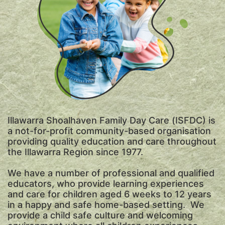
Illawarra Shoalhaven Family Day Care (ISFDC) is
a not-for-profit community-based organisation
providing quality education and care throughout
the Illawarra Region since 1977.
We have a number of professional and qualified
educators, who provide learning experiences
and care for children aged 6 weeks to 12 years
in a happy and safe home-based setting. We
provide a child safe culture and welcoming