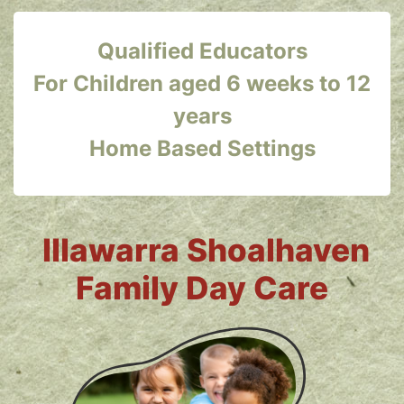
Qualified Educators
For Children aged 6 weeks to 12
years
Home Based Settings
Illawarra Shoalhaven
Family Day Care