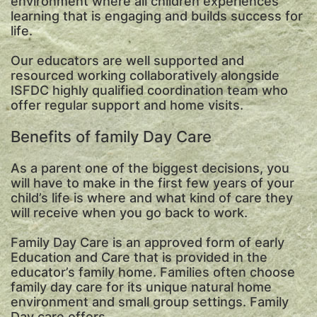
environment where all children experiences
learning that is engaging and builds success for
life.
Our educators are well supported and
resourced working collaboratively alongside
ISFDC highly qualified coordination team who
offer regular support and home visits.
Benefits of family Day Care
As a parent one of the biggest decisions, you
will have to make in the first few years of your
child’s life is where and what kind of care they
will receive when you go back to work.
Family Day Care is an approved form of early
Education and Care that is provided in the
educator’s family home. Families often choose
family day care for its unique natural home
environment and small group settings. Family
Day care offers