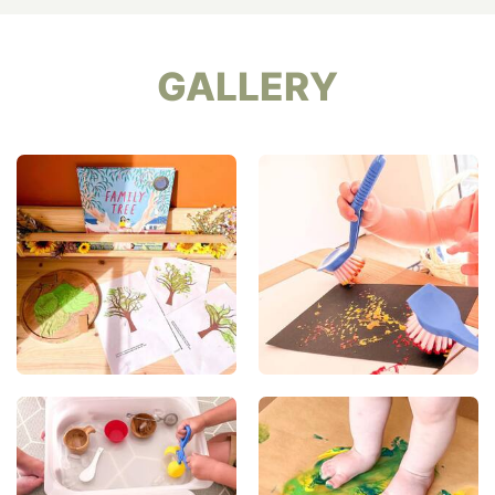
GALLERY