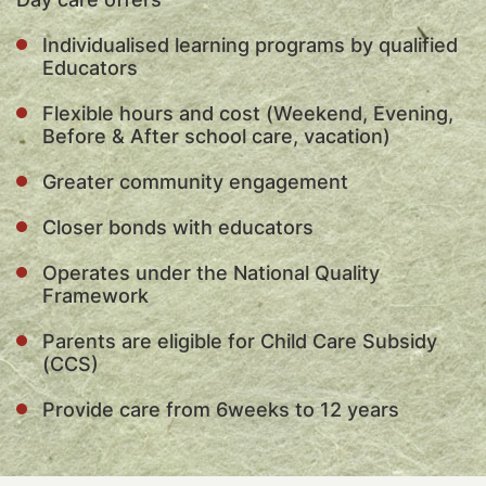
Individualised learning programs by qualified
Educators
Flexible hours and cost (Weekend, Evening,
Before & After school care, vacation)
Greater community engagement
Closer bonds with educators
Operates under the National Quality
Framework
Parents are eligible for Child Care Subsidy
(CCS)
Provide care from 6weeks to 12 years