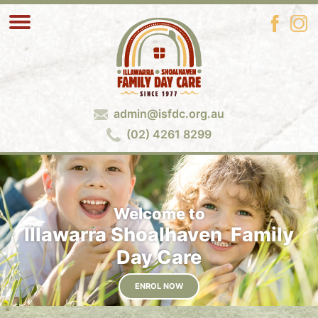
admin@isfdc.org.au
(02) 4261 8299
Welcome to
Illawarra Shoalhaven Family
Day Care
ENROL NOW