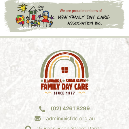
(02) 4261 8299
admin@isfdc.org.au
15 Baan Baan Street Dapto,