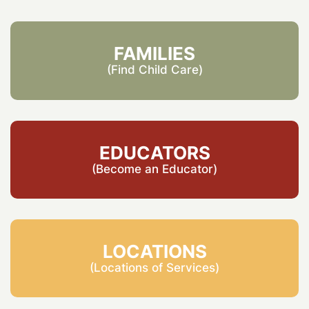
FAMILIES
(Find Child Care)
EDUCATORS
(Become an Educator)
LOCATIONS
(Locations of Services)