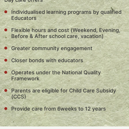
Individualised learning programs by qualified
Educators
Flexible hours and cost (Weekend, Evening,
Before & After school care, vacation)
Greater community engagement
Closer bonds with educators
Operates under the National Quality
Framework
Parents are eligible for Child Care Subsidy
(CCS)
Provide care from 6weeks to 12 years