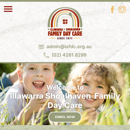
admin@isfdc.org.au
(02) 4261 8299
Welcome to
Illawarra Shoalhaven Family
Day Care
ENROL NOW