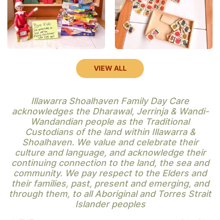
VIEW ALL
Illawarra Shoalhaven Family Day Care
acknowledges the Dharawal, Jerrinja & Wandi-
Wandandian people as the Traditional
Custodians of the land within Illawarra &
Shoalhaven. We value and celebrate their
culture and language, and acknowledge their
continuing connection to the land, the sea and
community. We pay respect to the Elders and
their families, past, present and emerging, and
through them, to all Aboriginal and Torres Strait
Islander peoples