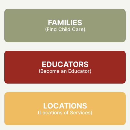
FAMILIES
(Find Child Care)
EDUCATORS
(Become an Educator)
LOCATIONS
(Locations of Services)