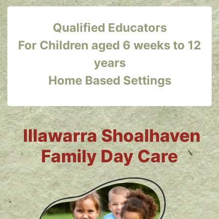
Qualified Educators
For Children aged 6 weeks to 12
years
Home Based Settings
Illawarra Shoalhaven
Family Day Care