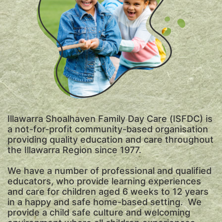
Illawarra Shoalhaven Family Day Care (ISFDC) is
a not-for-profit community-based organisation
providing quality education and care throughout
the Illawarra Region since 1977.
We have a number of professional and qualified
educators, who provide learning experiences
and care for children aged 6 weeks to 12 years
in a happy and safe home-based setting. We
provide a child safe culture and welcoming