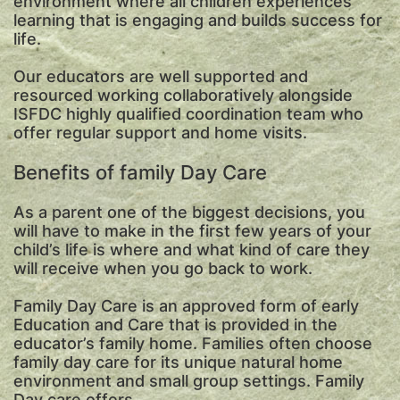
environment where all children experiences
learning that is engaging and builds success for
life.
Our educators are well supported and
resourced working collaboratively alongside
ISFDC highly qualified coordination team who
offer regular support and home visits.
Benefits of family Day Care
As a parent one of the biggest decisions, you
will have to make in the first few years of your
child’s life is where and what kind of care they
will receive when you go back to work.
Family Day Care is an approved form of early
Education and Care that is provided in the
educator’s family home. Families often choose
family day care for its unique natural home
environment and small group settings. Family
Day care offers