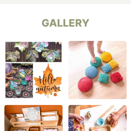
GALLERY