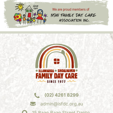
(02) 4261 8299
admin@isfdc.org.au
15 Baan Baan Street Dapto,