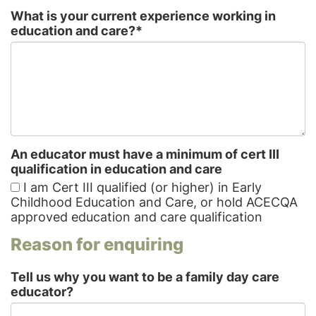
What is your current experience working in
education and care?
*
An educator must have a minimum of cert III
qualification in education and care
I am Cert III qualified (or higher) in Early
Childhood Education and Care, or hold ACECQA
approved education and care qualification
Reason for enquiring
Tell us why you want to be a family day care
educator?