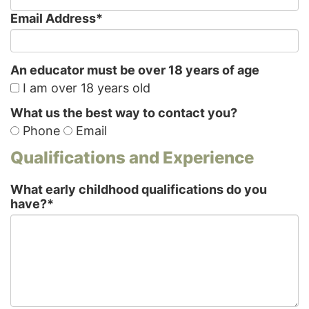
Email Address
*
An educator must be over 18 years of age
I am over 18 years old
What us the best way to contact you?
Phone
Email
Qualifications and Experience
What early childhood qualifications do you
have?
*