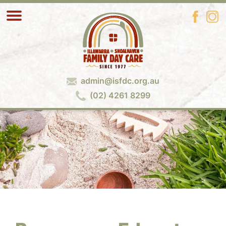
admin@isfdc.org.au
(02) 4261 8299