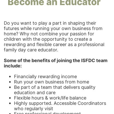
Become an Educator
Do you want to play a part in shaping their
futures while running your own business from
home? Why not combine your passion for
children with the opportunity to create a
rewarding and flexible career as a professional
family day care educator.
Some of the benefits of joining the ISFDC team
include:
Financially rewarding income
Run your own business from home
Be part of a team that delivers quality
education and care
Flexible hours & work/life balance
Highly supported. Accessible Coordinators
who regularly visit
Free professional development