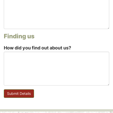
Finding us
How did you find out about us?
Submit Details