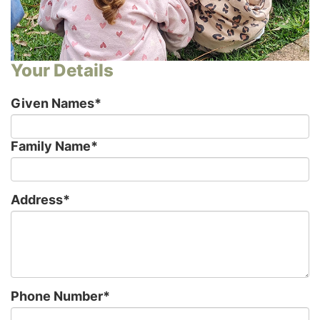
Your Details
Given Names
*
Family Name
*
Address
*
Phone Number
*