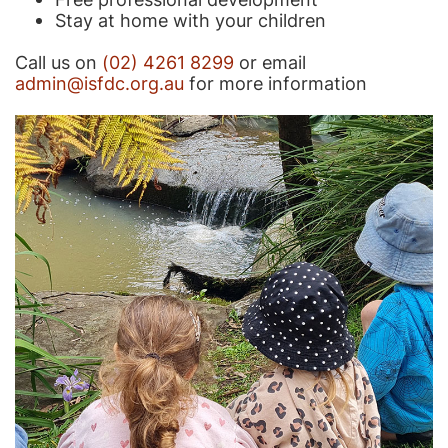
Stay at home with your children
Call us on
(02) 4261 8299
or email
admin@isfdc.org.au
for more information