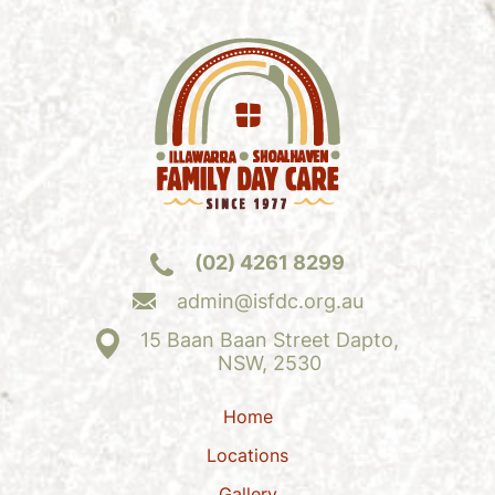
(02) 4261 8299
admin@isfdc.org.au
15 Baan Baan Street Dapto,
NSW, 2530
Home
Locations
Gallery